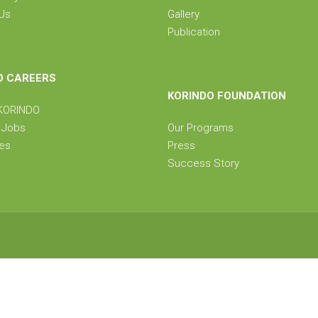
Us
Gallery
Publication
O CAREERS
KORINDO FOUNDATION
 KORINDO
e Jobs
Our Programs
ies
Press
Success Story