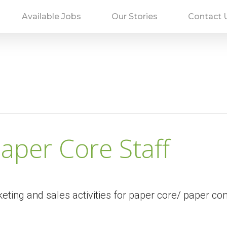
Available Jobs
Our Stories
Contact 
aper Core Staff
eting and sales activities for paper core/ paper co