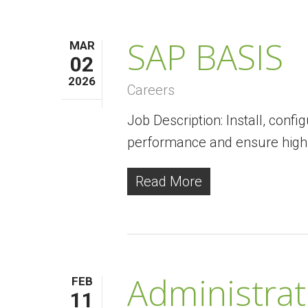
SAP BASIS
MAR
02
2026
Careers
Job Description: Install, con
performance and ensure high a
Read More
Administrati
FEB
11