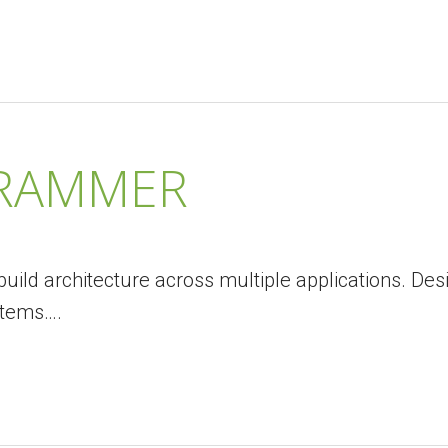
GRAMMER
uild architecture across multiple applications. Des
stems….