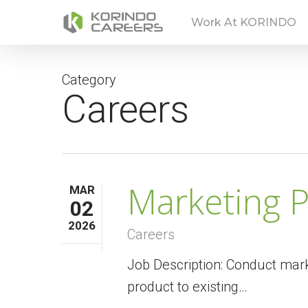
Skip
Work At KORINDO
to
main
content
Category
Careers
Marketing P
MAR
02
2026
Careers
Job Description: Conduct mark
product to existing…