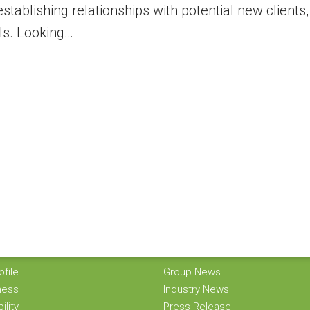
stablishing relationships with potential new clients,
ls. Looking…
O GROUP
KORINDO NEWS
file
Group News
ness
Industry News
ility
Press Release