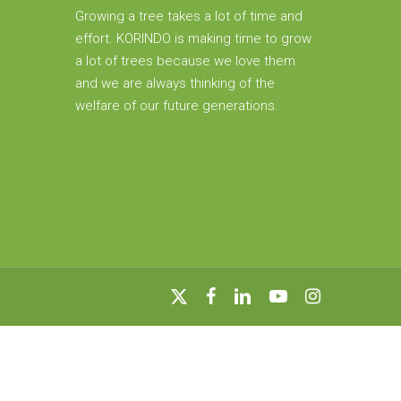
Growing a tree takes a lot of time and
effort. KORINDO is making time to grow
a lot of trees because we love them
and we are always thinking of the
welfare of our future generations.
x-
facebook
linkedin
youtube
instagram
twitter