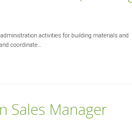
administration activities for building materials and
and coordinate…
on Sales Manager