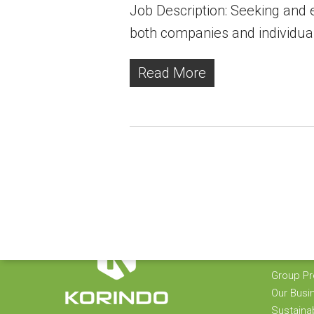
Job Description: Seeking and e
both companies and individua
Read More
KORIND
Group Pro
Our Busi
Sustainab