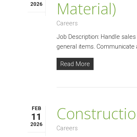
Material)
2026
Careers
Job Description: Handle sales 
general items. Communicate 
Read More
Constructi
FEB
11
2026
Careers