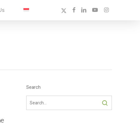
X-
Facebook
Linkedin
Youtube
Instagram
Us
Twitter
Search
ne