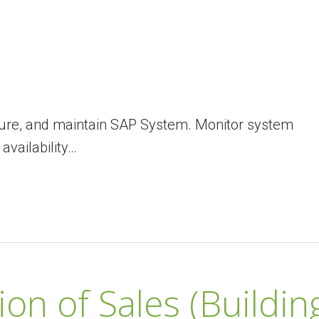
figure, and maintain SAP System. Monitor system
vailability…
on of Sales (Buildin