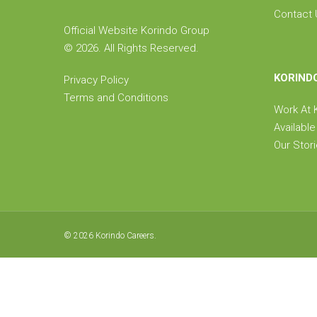
Contact 
Official Website Korindo Group
©
2026. All Rights Reserved.
KORIND
Privacy Policy
Terms and Conditions
Work At
Availabl
Our Stor
© 2026 Korindo Careers.