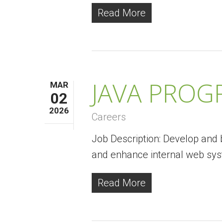
Read More
JAVA PRO
MAR
02
2026
Careers
Job Description: Develop and b
and enhance internal web sy
Read More