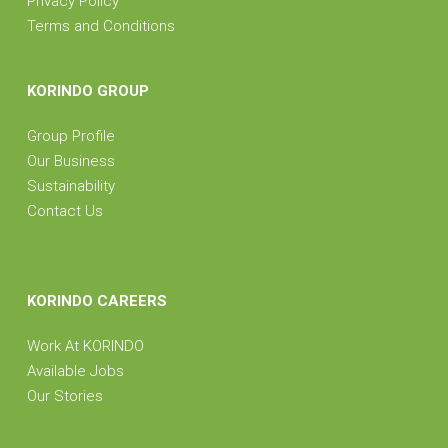
Privacy Policy
Terms and Conditions
KORINDO GROUP
Group Profile
Our Business
Sustainability
Contact Us
KORINDO CAREERS
Work At KORINDO
Available Jobs
Our Stories