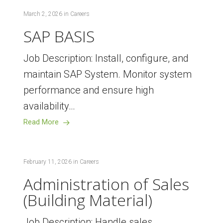
March 2, 2026
in
Careers
SAP BASIS
Job Description: Install, configure, and
maintain SAP System. Monitor system
performance and ensure high
availability…
Read More
February 11, 2026
in
Careers
Administration of Sales
(Building Material)
Job Description: Handle sales