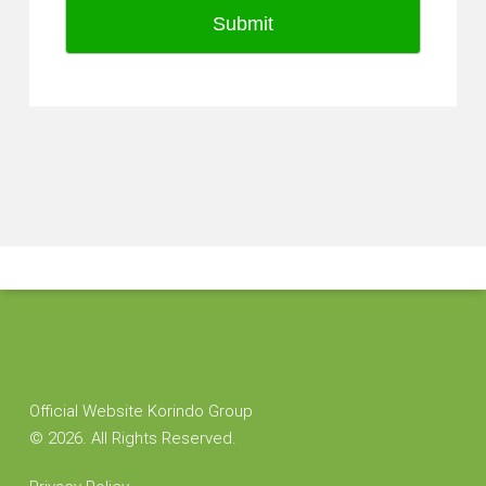
Submit
Official Website Korindo Group
©
2026. All Rights Reserved.