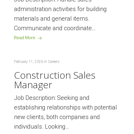
administration activities for building
materials and general items.
Communicate and coordinate…
Read More
February 11, 2026
in
Careers
Construction Sales
Manager
Job Description: Seeking and
establishing relationships with potential
new clients, both companies and
individuals. Looking…