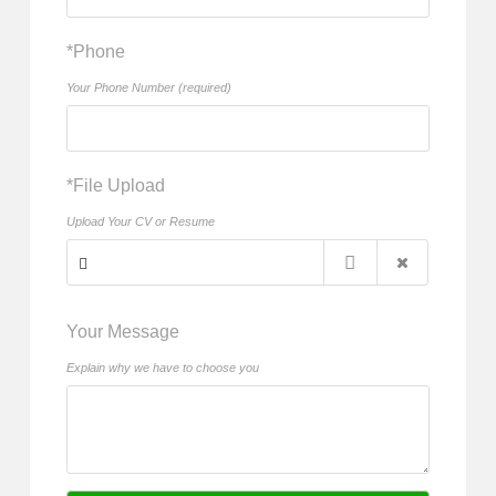
*Phone
Your Phone Number (required)
*File Upload
Upload Your CV or Resume
Your Message
Explain why we have to choose you