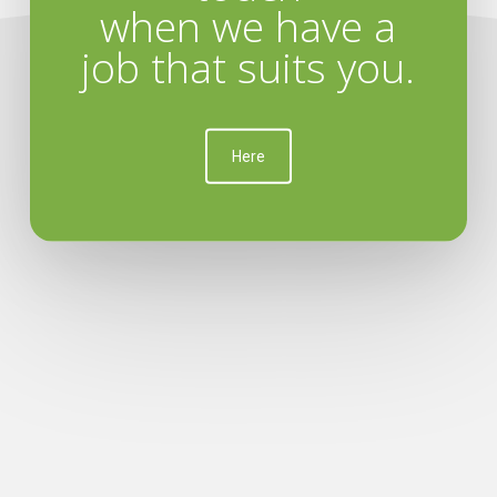
when we have a
job that suits you.
Here