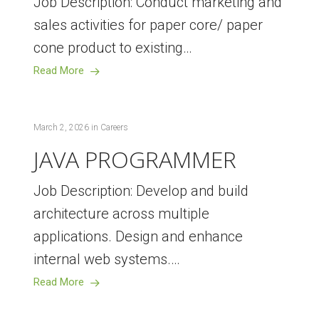
Job Description: Conduct marketing and
sales activities for paper core/ paper
cone product to existing…
Read More
March 2, 2026
in
Careers
JAVA PROGRAMMER
Job Description: Develop and build
architecture across multiple
applications. Design and enhance
internal web systems.…
Read More