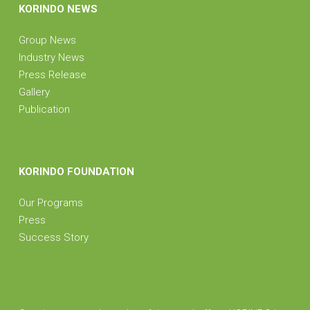
KORINDO NEWS
Group News
Industry News
Press Release
Gallery
Publication
KORINDO FOUNDATION
Our Programs
Press
Success Story