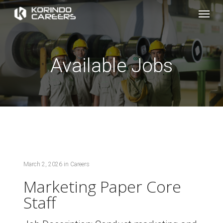
Skip
Menu
to
main
content
Available Jobs
March 2, 2026
in
Careers
Marketing Paper Core
Staff