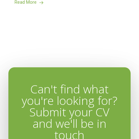
Read More
Can't find what
you're looking for?
Submit your CV
and we'll be in
touch