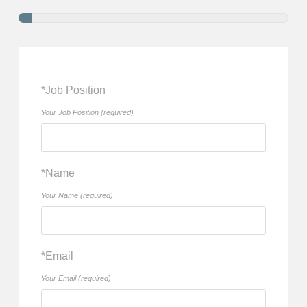
*Job Position
Your Job Position (required)
*Name
Your Name (required)
*Email
Your Email (required)