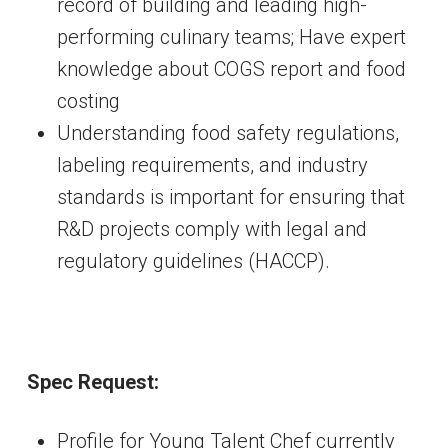
record of building and leading high-
performing culinary teams; Have expert
knowledge about COGS report and food
costing
Understanding food safety regulations,
labeling requirements, and industry
standards is important for ensuring that
R&D projects comply with legal and
regulatory guidelines (HACCP).
Spec Request:
Profile for Young Talent Chef currently