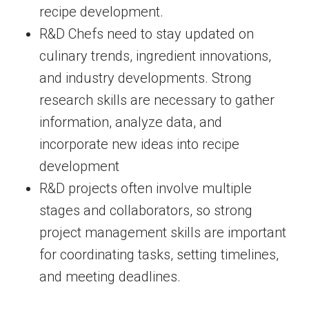
recipe development.
R&D Chefs need to stay updated on
culinary trends, ingredient innovations,
and industry developments. Strong
research skills are necessary to gather
information, analyze data, and
incorporate new ideas into recipe
development
R&D projects often involve multiple
stages and collaborators, so strong
project management skills are important
for coordinating tasks, setting timelines,
and meeting deadlines.