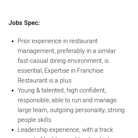
Jobs Spec:
Prior experience in restaurant
management, preferably in a similar
fast-casual dining environment, is
essential; Expertise in Franchise
Restaurant is a plus
Young & talented, high confident,
responsible, able to run and manage
large team, outgoing personality, strong
people skills
Leadership experience, with a track