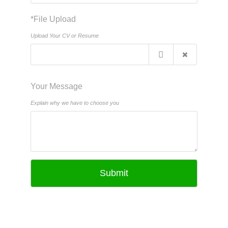
*File Upload
Upload Your CV or Resume
Your Message
Explain why we have to choose you
Submit