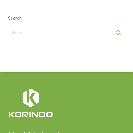
Search