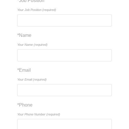
*Job Position
Your Job Position (required)
*Name
Your Name (required)
*Email
Your Email (required)
*Phone
Your Phone Number (required)