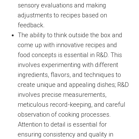
sensory evaluations and making
adjustments to recipes based on
feedback.
The ability to think outside the box and
come up with innovative recipes and
food concepts is essential in R&D. This
involves experimenting with different
ingredients, flavors, and techniques to
create unique and appealing dishes; R&D
involves precise measurements,
meticulous record-keeping, and careful
observation of cooking processes.
Attention to detail is essential for
ensuring consistency and quality in