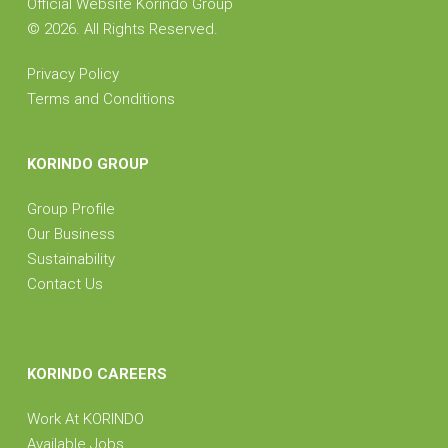
Official Website Korindo Group
©
2026. All Rights Reserved.
Privacy Policy
Terms and Conditions
KORINDO GROUP
Group Profile
Our Business
Sustainability
Contact Us
KORINDO CAREERS
Work At KORINDO
Available Jobs