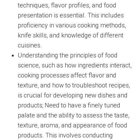
techniques, flavor profiles, and food
presentation is essential. This includes
proficiency in various cooking methods,
knife skills, and knowledge of different
cuisines.
Understanding the principles of food
science, such as how ingredients interact,
cooking processes affect flavor and
texture, and how to troubleshoot recipes,
is crucial for developing new dishes and
products; Need to have a finely tuned
palate and the ability to assess the taste,
texture, aroma, and appearance of food
products. This involves conducting