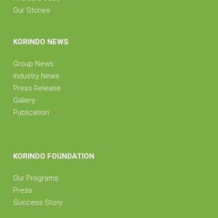
Our Stories
KORINDO NEWS
Group News
Industry News
Press Release
Gallery
Publication
KORINDO FOUNDATION
Our Programs
Press
Success Story