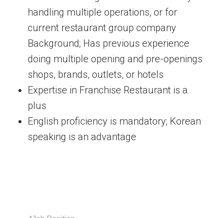
handling multiple operations, or for
current restaurant group company
Background; Has previous experience
doing multiple opening and pre-openings
shops, brands, outlets, or hotels
Expertise in Franchise Restaurant is a
plus
English proficiency is mandatory; Korean
speaking is an advantage