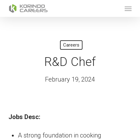
Skip
Menu
to
main
content
Careers
R&D Chef
February 19, 2024
Jobs Desc:
A strong foundation in cooking